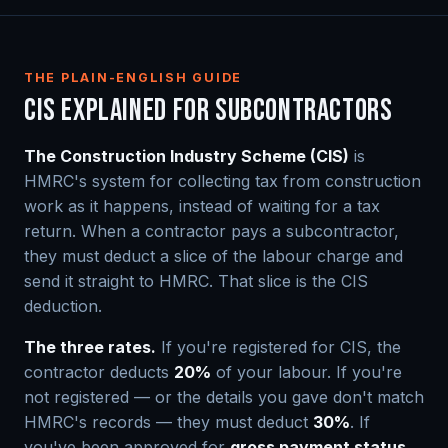
THE PLAIN-ENGLISH GUIDE
CIS EXPLAINED FOR SUBCONTRACTORS
The Construction Industry Scheme (CIS)
is
HMRC's system for collecting tax from construction
work as it happens, instead of waiting for a tax
return. When a contractor pays a subcontractor,
they must deduct a slice of the labour charge and
send it straight to HMRC. That slice is the CIS
deduction.
The three rates.
If you're registered for CIS, the
contractor deducts
20%
of your labour. If you're
not registered — or the details you gave don't match
HMRC's records — they must deduct
30%
. If
you've been approved for
gross payment status
,