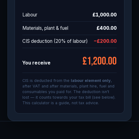
Labour
£1,000.00
Materials, plant & fuel
£400.00
CIS deduction (
20
% of labour)
−£200.00
£1,200.00
You receive
CIS is deducted from the
labour element only
,
after VAT and after materials, plant hire, fuel and
consumables you paid for. The deduction isn't
lost — it counts towards your tax bill (see below).
This calculator is a guide, not tax advice.