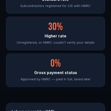
Subcontractors registered for CIS with HMRC
30%
Higher rate
Unregistered, or HMRC couldn't verify your details
0%
Gross payment status
Approved by HMRC — paid in full, taxed later