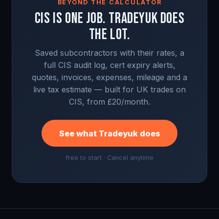
BEYOND THE CALCULATOR
CIS IS ONE JOB. TRADEYUK DOES
THE LOT.
Saved subcontractors with their rates, a
full CIS audit log, cert expiry alerts,
quotes, invoices, expenses, mileage and a
live tax estimate — built for UK trades on
CIS, from £20/month.
See what Tradeyuk does
free to start · Cancel anytime