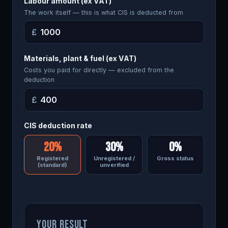
Labour amount (ex VAT)
The work itself — this is what CIS is deducted from
£
Materials, plant & fuel (ex VAT)
Costs you paid for directly — excluded from the
deduction
£
CIS deduction rate
20%
30%
0%
Registered
Unregistered /
Gross status
(standard)
unverified
YOUR RESULT