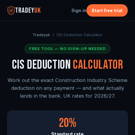
TRADEY
UK
Sign in
Start free trial
Tradeyuk
/ CIS Deduction Calculator
FREE TOOL — NO SIGN-UP NEEDED
CIS DEDUCTION
CALCULATOR
Work out the exact Construction Industry Scheme
deduction on any payment — and what actually
lands in the bank. UK rates for 2026/27.
20%
Standard rate