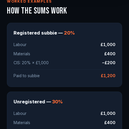
WORKED EXAMPLES
HOW THE SUMS WORK
Registered subbie —
20%
Labour
£1,000
Materials
£400
CIS: 20% × £1,000
−£200
Paid to subbie
£1,200
Unregistered —
30%
Labour
£1,000
Materials
£400