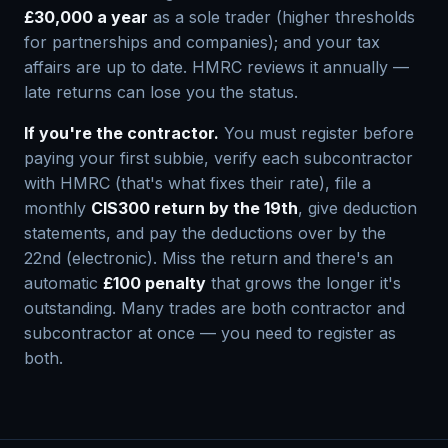
£30,000 a year
as a sole trader (higher thresholds
for partnerships and companies); and your tax
affairs are up to date. HMRC reviews it annually —
late returns can lose you the status.
If you're the contractor.
You must register before
paying your first subbie, verify each subcontractor
with HMRC (that's what fixes their rate), file a
monthly
CIS300 return by the 19th
, give deduction
statements, and pay the deductions over by the
22nd (electronic). Miss the return and there's an
automatic
£100 penalty
that grows the longer it's
outstanding. Many trades are both contractor and
subcontractor at once — you need to register as
both.