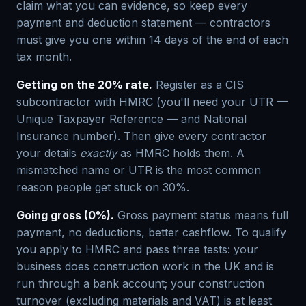
claim what you can evidence, so keep every
payment and deduction statement — contractors
must give you one within 14 days of the end of each
tax month.
Getting on the 20% rate.
Register as a CIS
subcontractor with HMRC (you'll need your UTR —
Unique Taxpayer Reference — and National
Insurance number). Then give every contractor
your details
exactly
as HMRC holds them. A
mismatched name or UTR is the most common
reason people get stuck on 30%.
Going gross (0%).
Gross payment status means full
payment, no deductions, better cashflow. To qualify
you apply to HMRC and pass three tests: your
business does construction work in the UK and is
run through a bank account; your construction
turnover (excluding materials and VAT) is at least