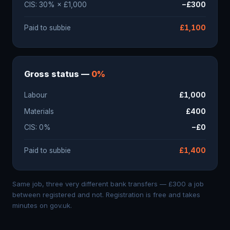
CIS: 30% × £1,000
−£300
Paid to subbie
£1,100
Gross status —
0%
Labour
£1,000
Materials
£400
CIS: 0%
−£0
Paid to subbie
£1,400
Same job, three very different bank transfers — £300 a job
between registered and not. Registration is free and takes
minutes on gov.uk.