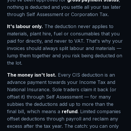
nothing is deducted and you settle all your tax later
through Self Assessment or Corporation Tax.
It's labour only.
The deduction never applies to
materials, plant hire, fuel or consumables that you
paid for directly, and never to VAT. That's why your
invoices should always split labour and materials —
lump them together and you risk being deducted on
the lot.
The money isn't lost.
Every CIS deduction is an
advance payment towards your Income Tax and
National Insurance. Sole traders claim it back (or
offset it) through Self Assessment — for many
subbies the deductions add up to more than the
final bill, which means a
refund
. Limited companies
offset deductions through payroll and reclaim any
excess after the tax year. The catch: you can only